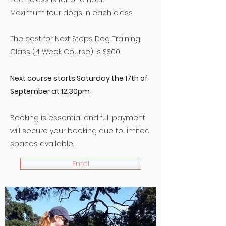
​Maximum four dogs in each class.
The cost for Next Steps Dog Training
Class (4 Week Course) is $300
Next course starts Saturday the 17th of
September at 12.30pm
Booking is essential and full payment
will secure your booking due to limited
spaces available.
Enrol