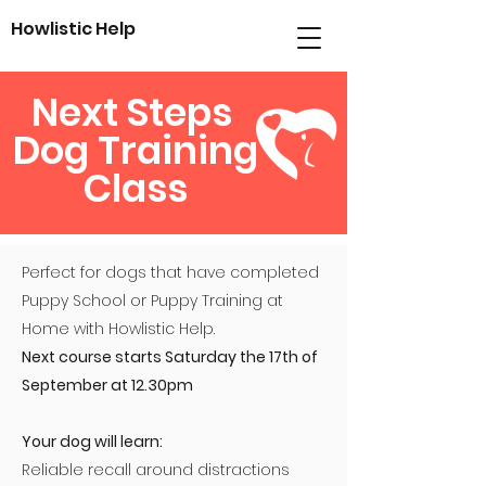
Howlistic
Help
Next Steps
Dog Training
Class
Perfect for dogs that have completed
Puppy School or Puppy Training at
Home with Howlistic Help.
Next course starts Saturday the 17th of
September at 12.30pm
Your dog will learn:
Reliable recall around distractions