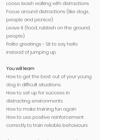
Loose leash walking with distractions
Focus around distractions (like dogs,
people and picnics!)
Leave it (food, rubbish on the ground,
people)
Polite greetings - Sit to say hello
instead of jumping up
You will learn
How to get the best out of your young
dog in difficult situations.
How to set up for success in
distracting environments
How to make training fun again
How to use positive reinforcement
correctly to train reliable behaviours