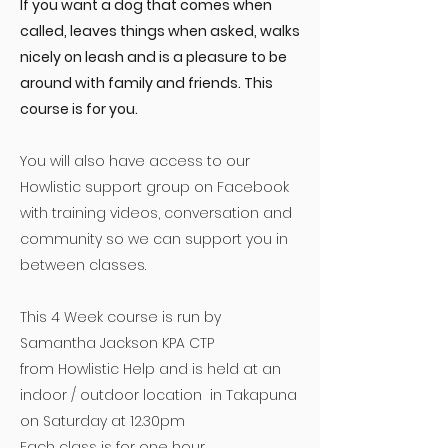
If you want a dog that comes when
called, leaves things when asked, walks
nicely on leash and is a pleasure to be
around with family and friends. This
course is for you.
You will also have access to our
Howlistic support group on Facebook
with training videos, conversation and
community so we can support you in
between classes.
This 4 Week course is run by
Samantha Jackson KPA CTP
from
Howlistic Help
and is held at an
indoor / outdoor location in Takapuna
on Saturday at 12.30pm
Each class is for one hour.