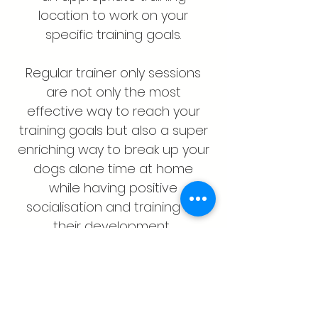
location to work on your
specific training goals.
Regular trainer only sessions
are not only the most
effective way to reach your
training goals but also a super
enriching way to break up your
dogs alone time at home
while having positive
socialisation and training for
their development.
For dogs over 5 months old.
Single One Hour Session