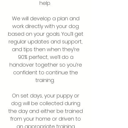
help.
We will develop a plan and
work directly with your dog
based on your goals. You’ll get
regular updates and support,
and tips then when they’re
90% perfect, we’ll do a
handover together so you’re
confident to continue the
training.
On set days, your puppy or
dog will be collected during
the day and either be trained
from your home or driven to
an appropriate training