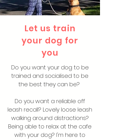
Let us train
your dog for
you
Do you want your dog to be
trained and socialised to be
the best they can be?
Do you want a reliable off
leash recall? Lovely loose leash
walking around distractions?
Being able to relax at the cafe
with your dog? I'm here to