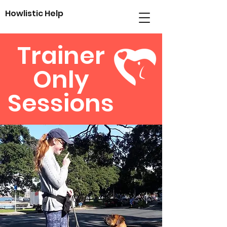
Howlistic
Help
Trainer
Only
Sessions